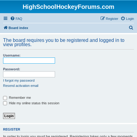
HighSchoolHockeyForums.com
FAQ
Register
Login
S
Board index
e
The board requires you to be registered and logged in to
a
view profiles.
r
Username:
c
h
Password:
I forgot my password
Resend activation email
Remember me
Hide my online status this session
REGISTER
In order to login you must be registered. Registering takes only a few moments