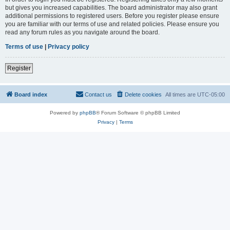
but gives you increased capabilities. The board administrator may also grant
additional permissions to registered users. Before you register please ensure
you are familiar with our terms of use and related policies. Please ensure you
read any forum rules as you navigate around the board.
Terms of use
|
Privacy policy
Register
Board index
Contact us
Delete cookies
All times are
UTC-05:00
Powered by
phpBB
® Forum Software © phpBB Limited
Privacy
|
Terms