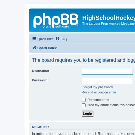
HighSchoolHocke
The Largest Prep Hockey Message
Quick links
FAQ
Board index
The board requires you to be registered and logge
Username:
Password:
I forgot my password
Resend activation email
Remember me
Hide my online status this sessi
REGISTER
In order to login you must be registered. Registering takes onl