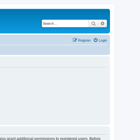
Search
Advanced search
Register
Login
lso grant additional permissions to registered users. Before