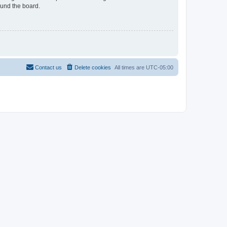
ound the board.
Contact us
Delete cookies
All times are
UTC-05:00