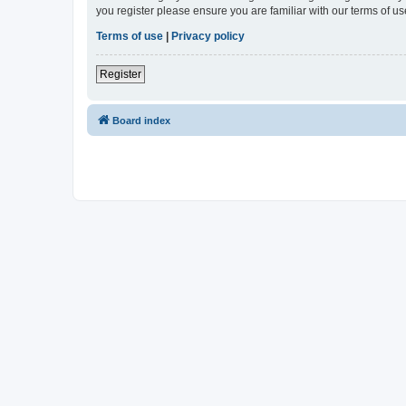
you register please ensure you are familiar with our terms of 
Terms of use
|
Privacy policy
Register
Board index