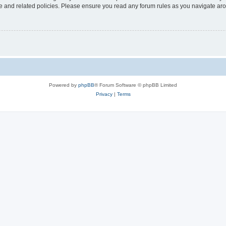
use and related policies. Please ensure you read any forum rules as you navigate ar
Powered by
phpBB
® Forum Software © phpBB Limited
Privacy
|
Terms