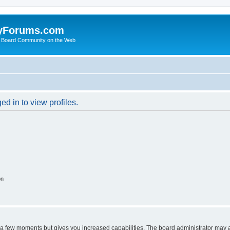
yForums.com
 Board Community on the Web
d in to view profiles.
on
y a few moments but gives you increased capabilities. The board administrator may a