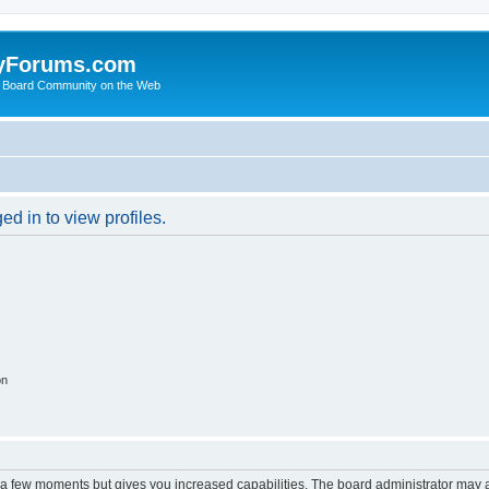
yForums.com
 Board Community on the Web
d in to view profiles.
on
y a few moments but gives you increased capabilities. The board administrator may a