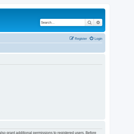
Search
Advanced search
Register
Login
lso grant additional permissions to registered users. Before