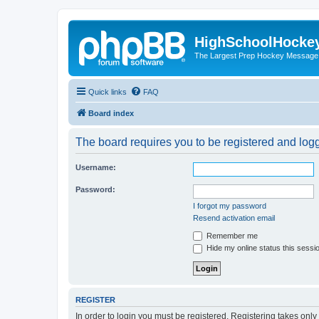
HighSchoolHocke
The Largest Prep Hockey Message
Quick links
FAQ
Board index
The board requires you to be registered and logge
Username:
Password:
I forgot my password
Resend activation email
Remember me
Hide my online status this sessi
REGISTER
In order to login you must be registered. Registering takes onl