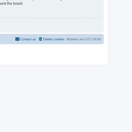
ound the board.
Contact us
Delete cookies
All times are
UTC-05:00