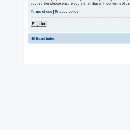
you register please ensure you are familiar with our terms of 
Terms of use
|
Privacy policy
Register
Board index