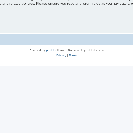
use and related policies. Please ensure you read any forum rules as you navigate ar
Powered by
phpBB
® Forum Software © phpBB Limited
Privacy
|
Terms