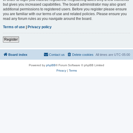
but gives you increased capabilities. The board administrator may also grant
additional permissions to registered users. Before you register please ensure
you are familiar with our terms of use and related policies. Please ensure you
read any forum rules as you navigate around the board.
Terms of use
|
Privacy policy
Register
Board index
Contact us
Delete cookies
All times are
UTC-05:00
Powered by
phpBB
® Forum Software © phpBB Limited
Privacy
|
Terms