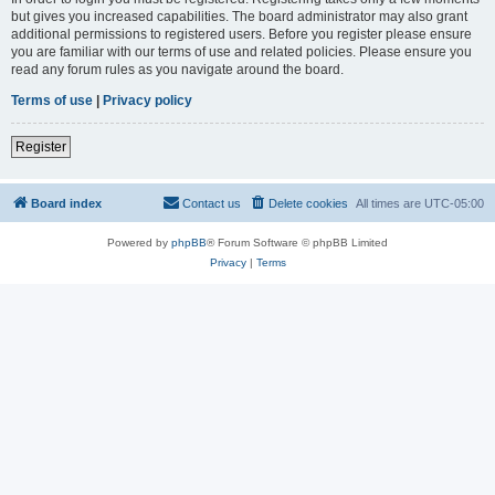
but gives you increased capabilities. The board administrator may also grant
additional permissions to registered users. Before you register please ensure
you are familiar with our terms of use and related policies. Please ensure you
read any forum rules as you navigate around the board.
Terms of use
|
Privacy policy
Register
Board index
Contact us
Delete cookies
All times are
UTC-05:00
Powered by
phpBB
® Forum Software © phpBB Limited
Privacy
|
Terms