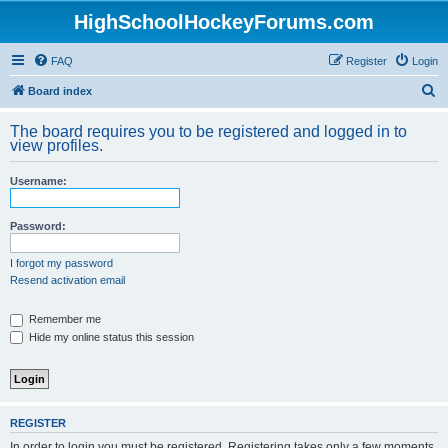
HighSchoolHockeyForums.com
FAQ
Register
Login
S
Board index
e
The board requires you to be registered and logged in to
a
view profiles.
r
Username:
c
h
Password:
I forgot my password
Resend activation email
Remember me
Hide my online status this session
REGISTER
In order to login you must be registered. Registering takes only a few moments