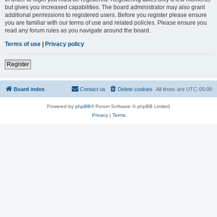
but gives you increased capabilities. The board administrator may also grant
additional permissions to registered users. Before you register please ensure
you are familiar with our terms of use and related policies. Please ensure you
read any forum rules as you navigate around the board.
Terms of use
|
Privacy policy
Register
Board index
Contact us
Delete cookies
All times are
UTC-05:00
Powered by
phpBB
® Forum Software © phpBB Limited
Privacy
|
Terms