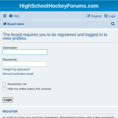
HighSchoolHockeyForums.com
FAQ
Register
Login
S
Board index
e
The board requires you to be registered and logged in to
a
view profiles.
r
Username:
c
h
Password:
I forgot my password
Resend activation email
Remember me
Hide my online status this session
REGISTER
In order to login you must be registered. Registering takes only a few moments