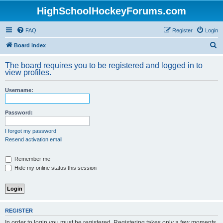
HighSchoolHockeyForums.com
FAQ
Register
Login
S
Board index
e
The board requires you to be registered and logged in to
a
view profiles.
r
Username:
c
h
Password:
I forgot my password
Resend activation email
Remember me
Hide my online status this session
REGISTER
In order to login you must be registered. Registering takes only a few moments