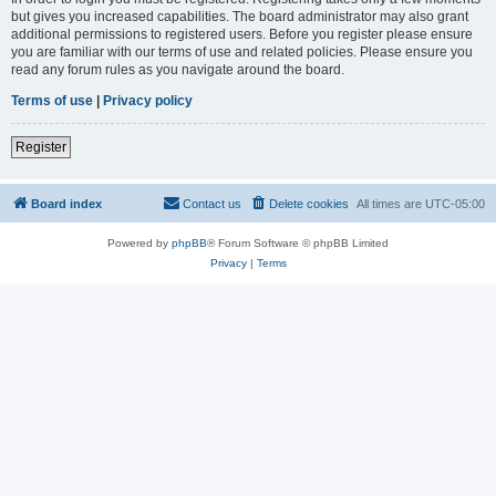
but gives you increased capabilities. The board administrator may also grant
additional permissions to registered users. Before you register please ensure
you are familiar with our terms of use and related policies. Please ensure you
read any forum rules as you navigate around the board.
Terms of use
|
Privacy policy
Register
Board index
Contact us
Delete cookies
All times are
UTC-05:00
Powered by
phpBB
® Forum Software © phpBB Limited
Privacy
|
Terms