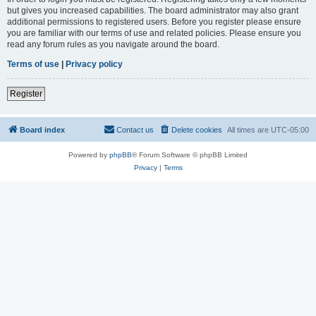
but gives you increased capabilities. The board administrator may also grant
additional permissions to registered users. Before you register please ensure
you are familiar with our terms of use and related policies. Please ensure you
read any forum rules as you navigate around the board.
Terms of use
|
Privacy policy
Register
Board index
Contact us
Delete cookies
All times are
UTC-05:00
Powered by
phpBB
® Forum Software © phpBB Limited
Privacy
|
Terms