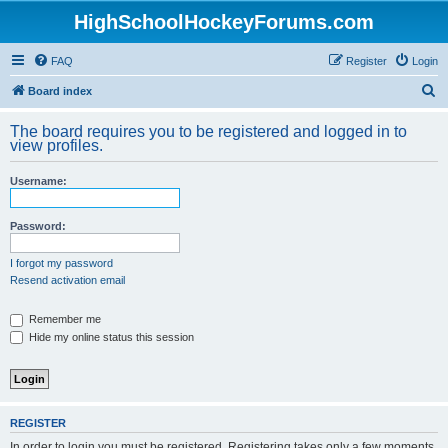
HighSchoolHockeyForums.com
FAQ
Register
Login
S
Board index
e
The board requires you to be registered and logged in to
a
view profiles.
r
Username:
c
h
Password:
I forgot my password
Resend activation email
Remember me
Hide my online status this session
REGISTER
In order to login you must be registered. Registering takes only a few moments