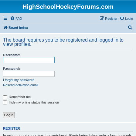
HighSchoolHockeyForums.com
FAQ
Register
Login
S
Board index
e
The board requires you to be registered and logged in to
a
view profiles.
r
Username:
c
h
Password:
I forgot my password
Resend activation email
Remember me
Hide my online status this session
REGISTER
In order to login you must be registered. Registering takes only a few moments