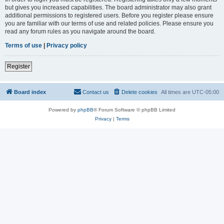
but gives you increased capabilities. The board administrator may also grant
additional permissions to registered users. Before you register please ensure
you are familiar with our terms of use and related policies. Please ensure you
read any forum rules as you navigate around the board.
Terms of use
|
Privacy policy
Register
Board index
Contact us
Delete cookies
All times are
UTC-05:00
Powered by
phpBB
® Forum Software © phpBB Limited
Privacy
|
Terms