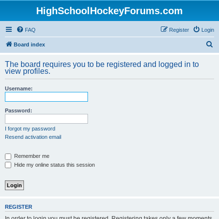
HighSchoolHockeyForums.com
FAQ
Register
Login
S
Board index
e
The board requires you to be registered and logged in to
a
view profiles.
r
Username:
c
h
Password:
I forgot my password
Resend activation email
Remember me
Hide my online status this session
REGISTER
In order to login you must be registered. Registering takes only a few moments