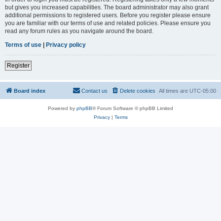
but gives you increased capabilities. The board administrator may also grant
additional permissions to registered users. Before you register please ensure
you are familiar with our terms of use and related policies. Please ensure you
read any forum rules as you navigate around the board.
Terms of use
|
Privacy policy
Register
Board index
Contact us
Delete cookies
All times are
UTC-05:00
Powered by
phpBB
® Forum Software © phpBB Limited
Privacy
|
Terms