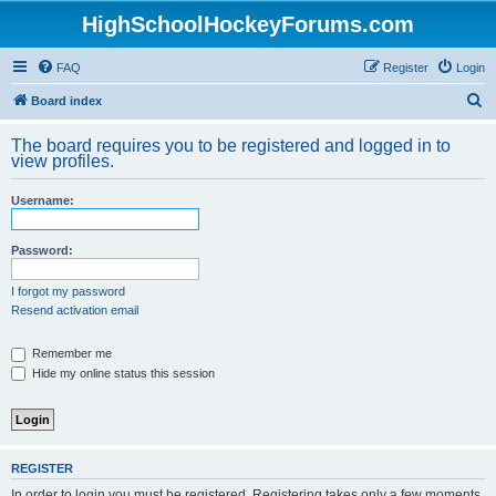
HighSchoolHockeyForums.com
FAQ
Register
Login
S
Board index
e
The board requires you to be registered and logged in to
a
view profiles.
r
Username:
c
h
Password:
I forgot my password
Resend activation email
Remember me
Hide my online status this session
REGISTER
In order to login you must be registered. Registering takes only a few moments