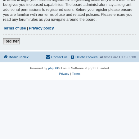
but gives you increased capabilities. The board administrator may also grant
additional permissions to registered users. Before you register please ensure
you are familiar with our terms of use and related policies. Please ensure you
read any forum rules as you navigate around the board.
Terms of use
|
Privacy policy
Register
Board index
Contact us
Delete cookies
All times are
UTC-05:00
Powered by
phpBB
® Forum Software © phpBB Limited
Privacy
|
Terms