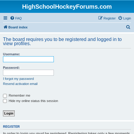
HighSchoolHockeyForums.com
FAQ
Register
Login
S
Board index
e
The board requires you to be registered and logged in to
a
view profiles.
r
Username:
c
h
Password:
I forgot my password
Resend activation email
Remember me
Hide my online status this session
REGISTER
In order to login you must be registered. Registering takes only a few moments