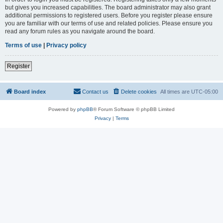
but gives you increased capabilities. The board administrator may also grant
additional permissions to registered users. Before you register please ensure
you are familiar with our terms of use and related policies. Please ensure you
read any forum rules as you navigate around the board.
Terms of use
|
Privacy policy
Register
Board index
Contact us
Delete cookies
All times are
UTC-05:00
Powered by
phpBB
® Forum Software © phpBB Limited
Privacy
|
Terms