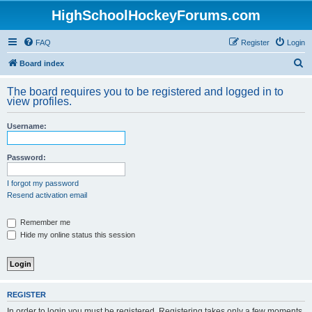
HighSchoolHockeyForums.com
FAQ
Register
Login
S
Board index
e
The board requires you to be registered and logged in to
a
view profiles.
r
Username:
c
h
Password:
I forgot my password
Resend activation email
Remember me
Hide my online status this session
REGISTER
In order to login you must be registered. Registering takes only a few moments