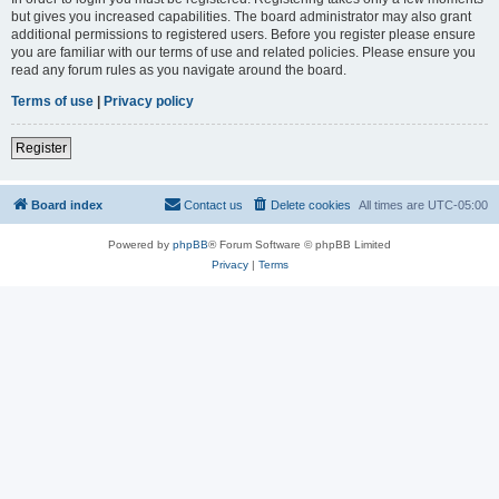
but gives you increased capabilities. The board administrator may also grant
additional permissions to registered users. Before you register please ensure
you are familiar with our terms of use and related policies. Please ensure you
read any forum rules as you navigate around the board.
Terms of use
|
Privacy policy
Register
Board index
Contact us
Delete cookies
All times are
UTC-05:00
Powered by
phpBB
® Forum Software © phpBB Limited
Privacy
|
Terms