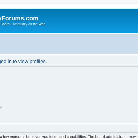
yForums.com
 Board Community on the Web
d in to view profiles.
on
y a few moments but gives you increased capabilities. The board administrator may a