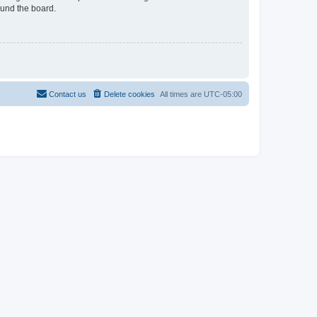
ound the board.
Contact us
Delete cookies
All times are
UTC-05:00