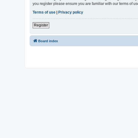
you register please ensure you are familiar with our terms of 
Terms of use
|
Privacy policy
Register
Board index