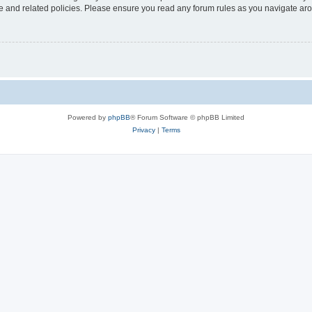
use and related policies. Please ensure you read any forum rules as you navigate ar
Powered by
phpBB
® Forum Software © phpBB Limited
Privacy
|
Terms