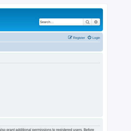
Search
Advanced search
Register
Login
lso grant additional permissions to registered users. Before