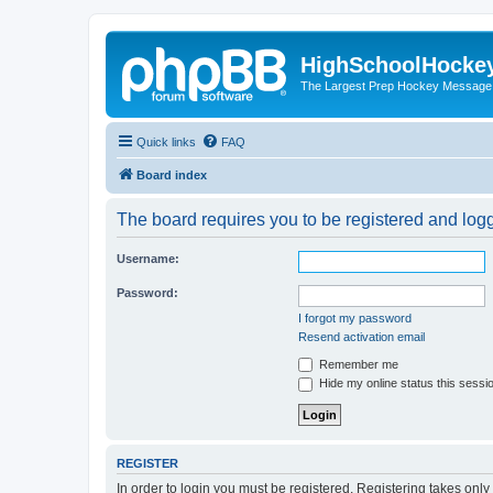
HighSchoolHocke
The Largest Prep Hockey Message
Quick links
FAQ
Board index
The board requires you to be registered and logge
Username:
Password:
I forgot my password
Resend activation email
Remember me
Hide my online status this sessi
REGISTER
In order to login you must be registered. Registering takes onl