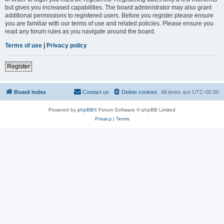
but gives you increased capabilities. The board administrator may also grant
additional permissions to registered users. Before you register please ensure
you are familiar with our terms of use and related policies. Please ensure you
read any forum rules as you navigate around the board.
Terms of use
|
Privacy policy
Register
Board index
Contact us
Delete cookies
All times are
UTC-05:00
Powered by
phpBB
® Forum Software © phpBB Limited
Privacy
|
Terms