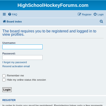
HighSchoolHockeyForums.com
FAQ
Register
Login
S
Board index
e
The board requires you to be registered and logged in to
a
view profiles.
r
Username:
c
h
Password:
I forgot my password
Resend activation email
Remember me
Hide my online status this session
REGISTER
In order to login you must be registered. Registering takes only a few moments