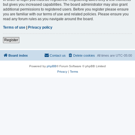
but gives you increased capabilities. The board administrator may also grant
additional permissions to registered users. Before you register please ensure
you are familiar with our terms of use and related policies. Please ensure you
read any forum rules as you navigate around the board.
Terms of use
|
Privacy policy
Register
Board index
Contact us
Delete cookies
All times are
UTC-05:00
Powered by
phpBB
® Forum Software © phpBB Limited
Privacy
|
Terms