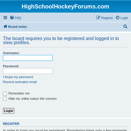
HighSchoolHockeyForums.com
FAQ
Register
Login
S
Board index
e
The board requires you to be registered and logged in to
a
view profiles.
r
Username:
c
h
Password:
I forgot my password
Resend activation email
Remember me
Hide my online status this session
REGISTER
In order to login you must be registered. Registering takes only a few moments