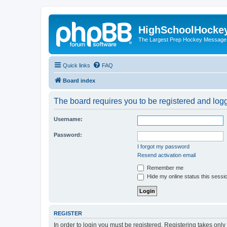
HighSchoolHocke
The Largest Prep Hockey Message
Quick links
FAQ
Board index
The board requires you to be registered and logge
Username:
Password:
I forgot my password
Resend activation email
Remember me
Hide my online status this sessi
REGISTER
In order to login you must be registered. Registering takes onl