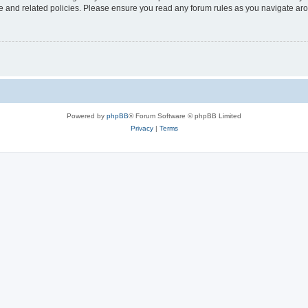
use and related policies. Please ensure you read any forum rules as you navigate ar
Powered by
phpBB
® Forum Software © phpBB Limited
Privacy
|
Terms