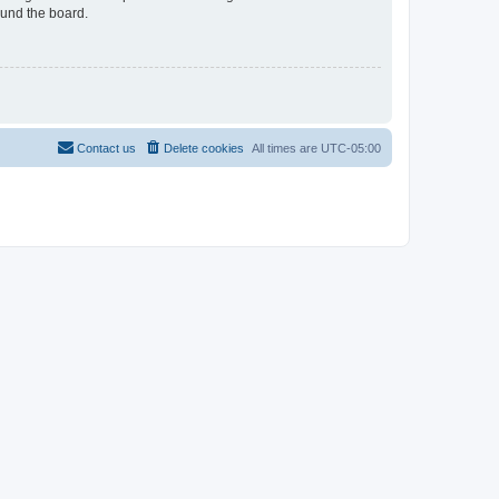
ound the board.
Contact us
Delete cookies
All times are
UTC-05:00