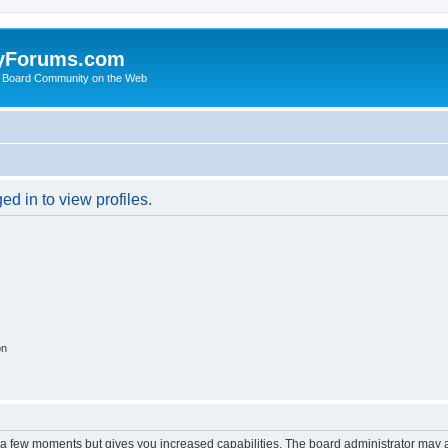
yForums.com
 Board Community on the Web
d in to view profiles.
on
y a few moments but gives you increased capabilities. The board administrator may a