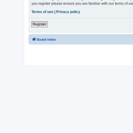
you register please ensure you are familiar with our terms of 
Terms of use
|
Privacy policy
Register
Board index