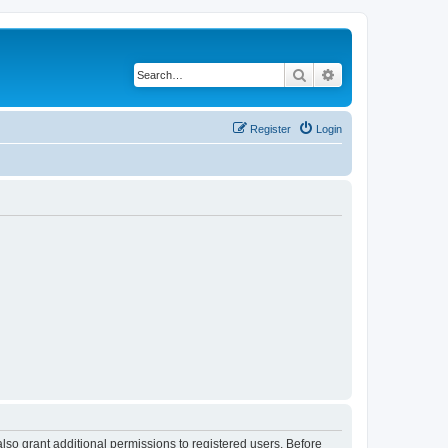
Search
Advanced search
Register
Login
lso grant additional permissions to registered users. Before