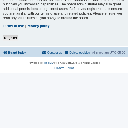
but gives you increased capabilities. The board administrator may also grant
additional permissions to registered users. Before you register please ensure
you are familiar with our terms of use and related policies. Please ensure you
read any forum rules as you navigate around the board.
Terms of use
|
Privacy policy
Register
Board index
Contact us
Delete cookies
All times are
UTC-05:00
Powered by
phpBB
® Forum Software © phpBB Limited
Privacy
|
Terms