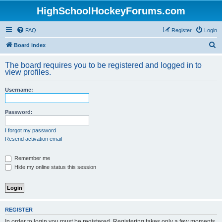
HighSchoolHockeyForums.com
FAQ
Register
Login
S
Board index
e
The board requires you to be registered and logged in to
a
view profiles.
r
Username:
c
h
Password:
I forgot my password
Resend activation email
Remember me
Hide my online status this session
REGISTER
In order to login you must be registered. Registering takes only a few moments