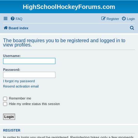
HighSchoolHockeyForums.com
FAQ
Register
Login
S
Board index
e
The board requires you to be registered and logged in to
a
view profiles.
r
Username:
c
h
Password:
I forgot my password
Resend activation email
Remember me
Hide my online status this session
REGISTER
In order to login you must be registered. Registering takes only a few moments