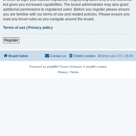
but gives you increased capabilities. The board administrator may also grant
additional permissions to registered users. Before you register please ensure
you are familiar with our terms of use and related policies. Please ensure you
read any forum rules as you navigate around the board.
Terms of use
|
Privacy policy
Register
Board index
Contact us
Delete cookies
All times are
UTC-05:00
Powered by
phpBB
® Forum Software © phpBB Limited
Privacy
|
Terms