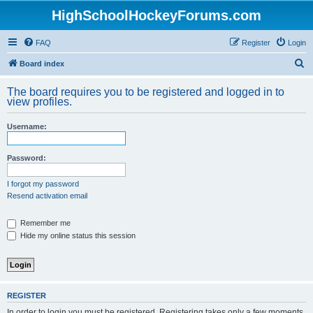
HighSchoolHockeyForums.com
FAQ
Register
Login
S
Board index
e
The board requires you to be registered and logged in to
a
view profiles.
r
Username:
c
h
Password:
I forgot my password
Resend activation email
Remember me
Hide my online status this session
REGISTER
In order to login you must be registered. Registering takes only a few moments