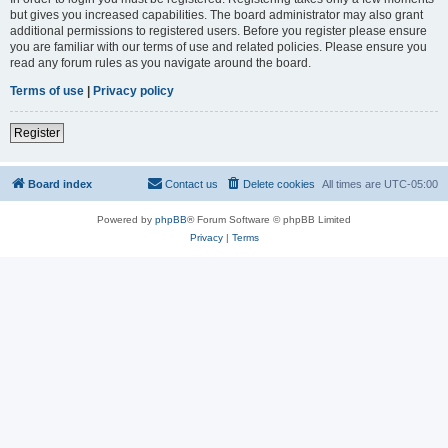
but gives you increased capabilities. The board administrator may also grant
additional permissions to registered users. Before you register please ensure
you are familiar with our terms of use and related policies. Please ensure you
read any forum rules as you navigate around the board.
Terms of use
|
Privacy policy
Register
Board index
Contact us
Delete cookies
All times are
UTC-05:00
Powered by
phpBB
® Forum Software © phpBB Limited
Privacy
|
Terms