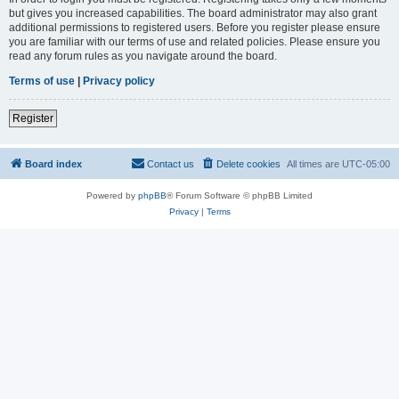
but gives you increased capabilities. The board administrator may also grant
additional permissions to registered users. Before you register please ensure
you are familiar with our terms of use and related policies. Please ensure you
read any forum rules as you navigate around the board.
Terms of use
|
Privacy policy
Register
Board index
Contact us
Delete cookies
All times are
UTC-05:00
Powered by
phpBB
® Forum Software © phpBB Limited
Privacy
|
Terms