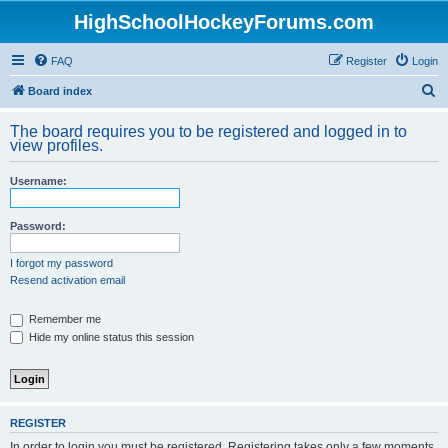
HighSchoolHockeyForums.com
FAQ
Register
Login
S
Board index
e
The board requires you to be registered and logged in to
a
view profiles.
r
Username:
c
h
Password:
I forgot my password
Resend activation email
Remember me
Hide my online status this session
REGISTER
In order to login you must be registered. Registering takes only a few moments