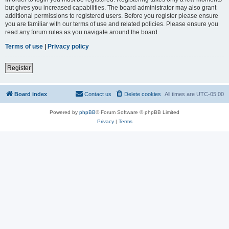
but gives you increased capabilities. The board administrator may also grant
additional permissions to registered users. Before you register please ensure
you are familiar with our terms of use and related policies. Please ensure you
read any forum rules as you navigate around the board.
Terms of use
|
Privacy policy
Register
Board index
Contact us
Delete cookies
All times are
UTC-05:00
Powered by
phpBB
® Forum Software © phpBB Limited
Privacy
|
Terms