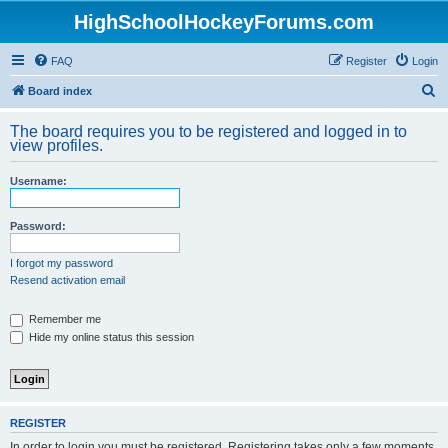
HighSchoolHockeyForums.com
FAQ
Register
Login
S
Board index
e
The board requires you to be registered and logged in to
a
view profiles.
r
Username:
c
h
Password:
I forgot my password
Resend activation email
Remember me
Hide my online status this session
REGISTER
In order to login you must be registered. Registering takes only a few moments