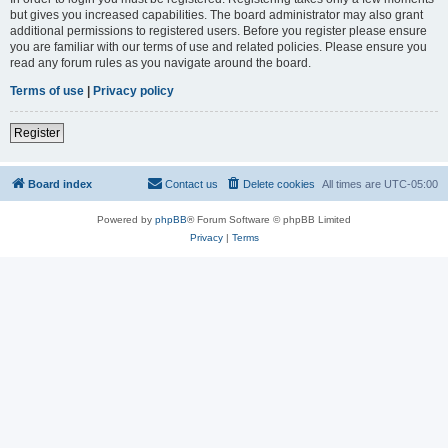
but gives you increased capabilities. The board administrator may also grant
additional permissions to registered users. Before you register please ensure
you are familiar with our terms of use and related policies. Please ensure you
read any forum rules as you navigate around the board.
Terms of use
|
Privacy policy
Register
Board index
Contact us
Delete cookies
All times are
UTC-05:00
Powered by
phpBB
® Forum Software © phpBB Limited
Privacy
|
Terms