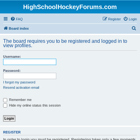
HighSchoolHockeyForums.com
FAQ
Register
Login
S
Board index
e
The board requires you to be registered and logged in to
a
view profiles.
r
Username:
c
h
Password:
I forgot my password
Resend activation email
Remember me
Hide my online status this session
REGISTER
In order to login you must be registered. Registering takes only a few moments