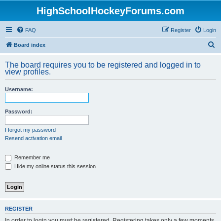
HighSchoolHockeyForums.com
FAQ
Register
Login
S
Board index
e
The board requires you to be registered and logged in to
a
view profiles.
r
Username:
c
h
Password:
I forgot my password
Resend activation email
Remember me
Hide my online status this session
REGISTER
In order to login you must be registered. Registering takes only a few moments