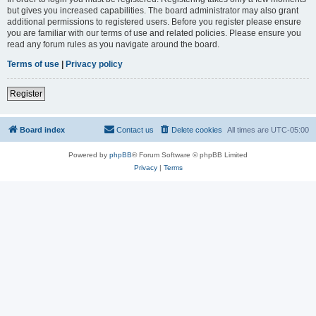
but gives you increased capabilities. The board administrator may also grant
additional permissions to registered users. Before you register please ensure
you are familiar with our terms of use and related policies. Please ensure you
read any forum rules as you navigate around the board.
Terms of use
|
Privacy policy
Register
Board index
Contact us
Delete cookies
All times are
UTC-05:00
Powered by
phpBB
® Forum Software © phpBB Limited
Privacy
|
Terms