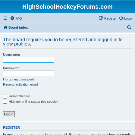
HighSchoolHockeyForums.com
FAQ
Register
Login
S
Board index
e
The board requires you to be registered and logged in to
a
view profiles.
r
Username:
c
h
Password:
I forgot my password
Resend activation email
Remember me
Hide my online status this session
REGISTER
In order to login you must be registered. Registering takes only a few moments