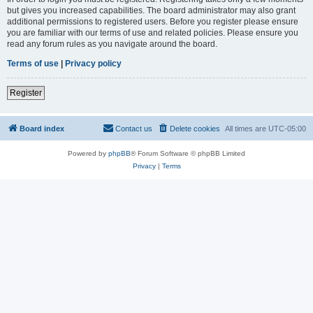
but gives you increased capabilities. The board administrator may also grant
additional permissions to registered users. Before you register please ensure
you are familiar with our terms of use and related policies. Please ensure you
read any forum rules as you navigate around the board.
Terms of use
|
Privacy policy
Register
Board index
Contact us
Delete cookies
All times are
UTC-05:00
Powered by
phpBB
® Forum Software © phpBB Limited
Privacy
|
Terms