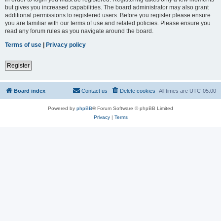
but gives you increased capabilities. The board administrator may also grant
additional permissions to registered users. Before you register please ensure
you are familiar with our terms of use and related policies. Please ensure you
read any forum rules as you navigate around the board.
Terms of use
|
Privacy policy
Register
Board index
Contact us
Delete cookies
All times are
UTC-05:00
Powered by
phpBB
® Forum Software © phpBB Limited
Privacy
|
Terms