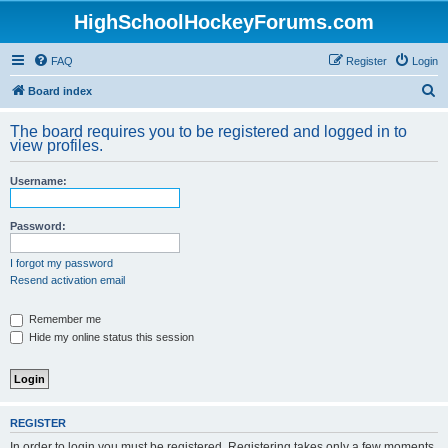
HighSchoolHockeyForums.com
FAQ
Register
Login
S
Board index
e
The board requires you to be registered and logged in to
a
view profiles.
r
Username:
c
h
Password:
I forgot my password
Resend activation email
Remember me
Hide my online status this session
REGISTER
In order to login you must be registered. Registering takes only a few moments