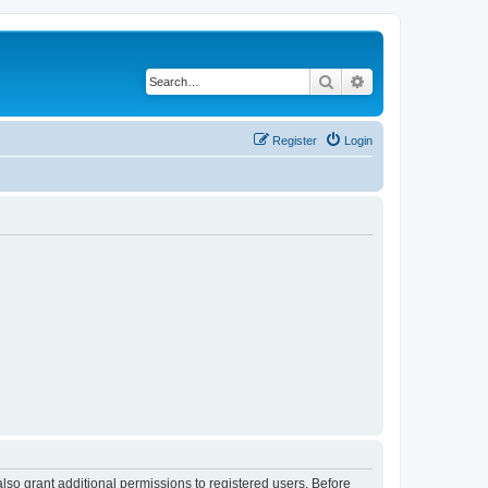
Search
Advanced search
Register
Login
lso grant additional permissions to registered users. Before