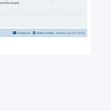
ound the board.
Contact us
Delete cookies
All times are
UTC-05:00