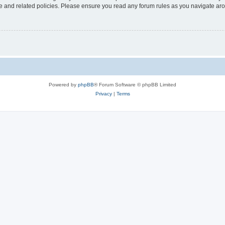
use and related policies. Please ensure you read any forum rules as you navigate ar
Powered by
phpBB
® Forum Software © phpBB Limited
Privacy
|
Terms