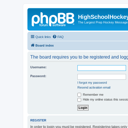
HighSchoolHocke
The Largest Prep Hockey Message
Quick links
FAQ
Board index
The board requires you to be registered and logge
Username:
Password:
I forgot my password
Resend activation email
Remember me
Hide my online status this sessi
REGISTER
In order to login you must be registered. Registering takes onl