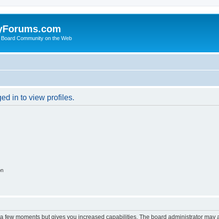
yForums.com
 Board Community on the Web
d in to view profiles.
on
y a few moments but gives you increased capabilities. The board administrator may a