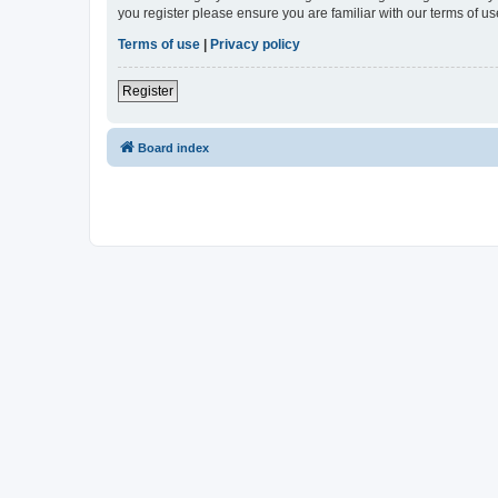
you register please ensure you are familiar with our terms of 
Terms of use
|
Privacy policy
Register
Board index