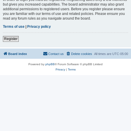
but gives you increased capabilities. The board administrator may also grant
additional permissions to registered users. Before you register please ensure
you are familiar with our terms of use and related policies. Please ensure you
read any forum rules as you navigate around the board.
Terms of use
|
Privacy policy
Register
Board index
Contact us
Delete cookies
All times are
UTC-05:00
Powered by
phpBB
® Forum Software © phpBB Limited
Privacy
|
Terms