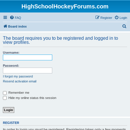
HighSchoolHockeyForums.com
FAQ
Register
Login
S
Board index
e
The board requires you to be registered and logged in to
a
view profiles.
r
Username:
c
h
Password:
I forgot my password
Resend activation email
Remember me
Hide my online status this session
REGISTER
In order to login you must be registered. Registering takes only a few moments