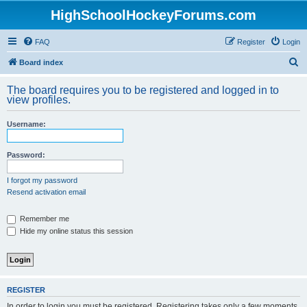
HighSchoolHockeyForums.com
FAQ
Register
Login
S
Board index
e
The board requires you to be registered and logged in to
a
view profiles.
r
Username:
c
h
Password:
I forgot my password
Resend activation email
Remember me
Hide my online status this session
REGISTER
In order to login you must be registered. Registering takes only a few moments