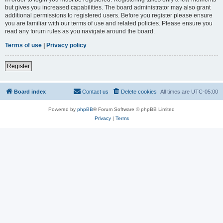
but gives you increased capabilities. The board administrator may also grant
additional permissions to registered users. Before you register please ensure
you are familiar with our terms of use and related policies. Please ensure you
read any forum rules as you navigate around the board.
Terms of use
|
Privacy policy
Register
Board index
Contact us
Delete cookies
All times are
UTC-05:00
Powered by
phpBB
® Forum Software © phpBB Limited
Privacy
|
Terms