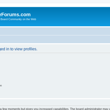
yForums.com
 Board Community on the Web
d in to view profiles.
on
y a few moments but gives you increased capabilities. The board administrator may a