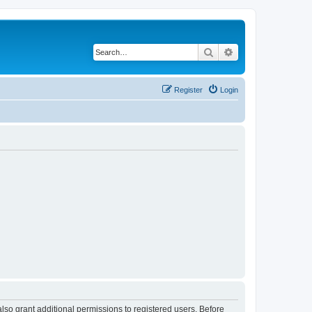
Search
Advanced search
Register
Login
lso grant additional permissions to registered users. Before