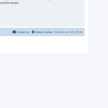
ound the board.
Contact us
Delete cookies
All times are
UTC-05:00