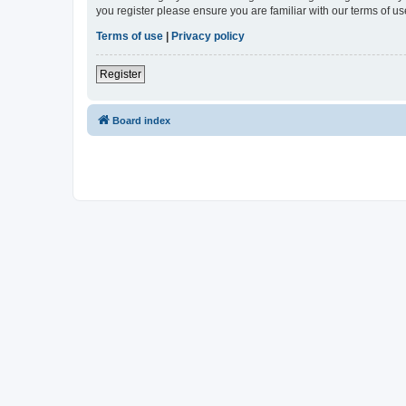
you register please ensure you are familiar with our terms of 
Terms of use
|
Privacy policy
Register
Board index