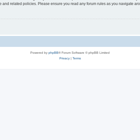
use and related policies. Please ensure you read any forum rules as you navigate ar
Powered by
phpBB
® Forum Software © phpBB Limited
Privacy
|
Terms