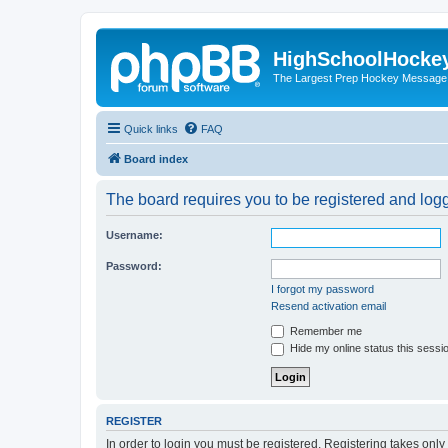
HighSchoolHocke
The Largest Prep Hockey Message
Quick links
FAQ
Board index
The board requires you to be registered and logge
Username:
Password:
I forgot my password
Resend activation email
Remember me
Hide my online status this sessi
REGISTER
In order to login you must be registered. Registering takes onl