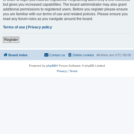
but gives you increased capabilities. The board administrator may also grant
additional permissions to registered users. Before you register please ensure
you are familiar with our terms of use and related policies. Please ensure you
read any forum rules as you navigate around the board.
Terms of use
|
Privacy policy
Register
Board index
Contact us
Delete cookies
All times are
UTC-05:00
Powered by
phpBB
® Forum Software © phpBB Limited
Privacy
|
Terms