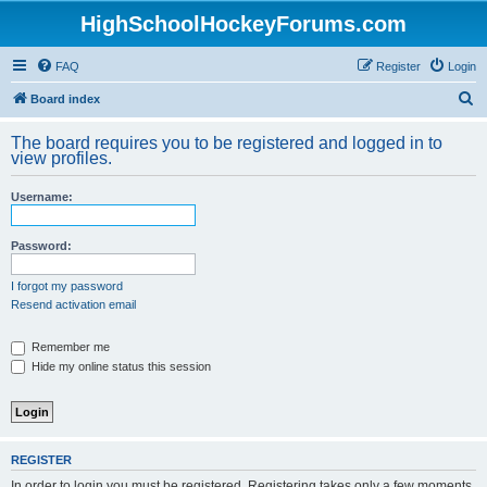
HighSchoolHockeyForums.com
FAQ
Register
Login
S
Board index
e
The board requires you to be registered and logged in to
a
view profiles.
r
Username:
c
h
Password:
I forgot my password
Resend activation email
Remember me
Hide my online status this session
REGISTER
In order to login you must be registered. Registering takes only a few moments