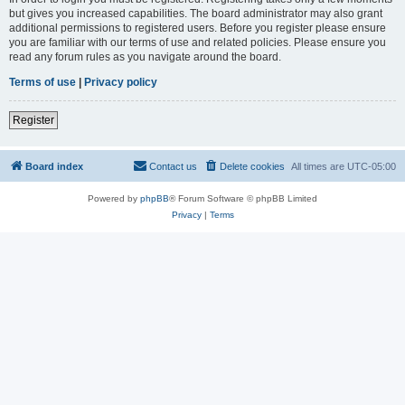
but gives you increased capabilities. The board administrator may also grant
additional permissions to registered users. Before you register please ensure
you are familiar with our terms of use and related policies. Please ensure you
read any forum rules as you navigate around the board.
Terms of use
|
Privacy policy
Register
Board index
Contact us
Delete cookies
All times are
UTC-05:00
Powered by
phpBB
® Forum Software © phpBB Limited
Privacy
|
Terms