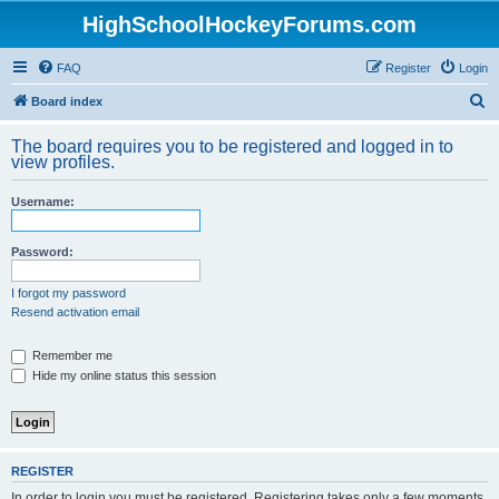
HighSchoolHockeyForums.com
FAQ
Register
Login
S
Board index
e
The board requires you to be registered and logged in to
a
view profiles.
r
Username:
c
h
Password:
I forgot my password
Resend activation email
Remember me
Hide my online status this session
REGISTER
In order to login you must be registered. Registering takes only a few moments