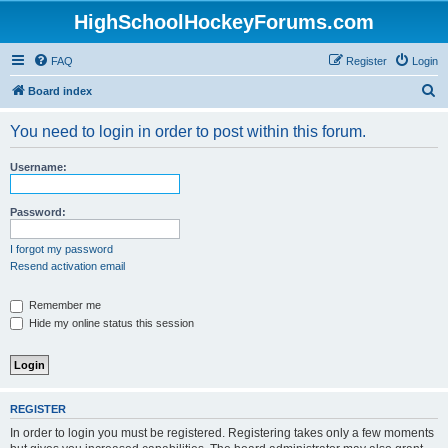
HighSchoolHockeyForums.com
FAQ
Register
Login
S
Board index
e
You need to login in order to post within this forum.
a
r
Username:
c
h
Password:
I forgot my password
Resend activation email
Remember me
Hide my online status this session
REGISTER
In order to login you must be registered. Registering takes only a few moments