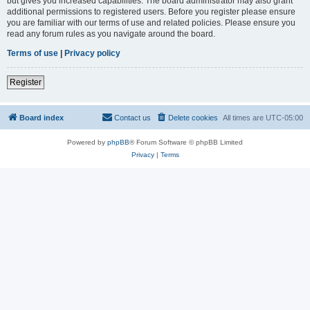
but gives you increased capabilities. The board administrator may also grant
additional permissions to registered users. Before you register please ensure
you are familiar with our terms of use and related policies. Please ensure you
read any forum rules as you navigate around the board.
Terms of use
|
Privacy policy
Register
Board index
Contact us
Delete cookies
All times are
UTC-05:00
Powered by
phpBB
® Forum Software © phpBB Limited
Privacy
|
Terms