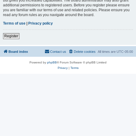
but gives you increased capabilities. The board administrator may also grant
additional permissions to registered users. Before you register please ensure
you are familiar with our terms of use and related policies. Please ensure you
read any forum rules as you navigate around the board.
Terms of use
|
Privacy policy
Register
Board index
Contact us
Delete cookies
All times are
UTC-05:00
Powered by
phpBB
® Forum Software © phpBB Limited
Privacy
|
Terms