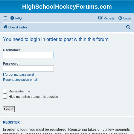
HighSchoolHockeyForums.com
FAQ
Register
Login
S
Board index
e
You need to login in order to post within this forum.
a
r
Username:
c
h
Password:
I forgot my password
Resend activation email
Remember me
Hide my online status this session
REGISTER
In order to login you must be registered. Registering takes only a few moments