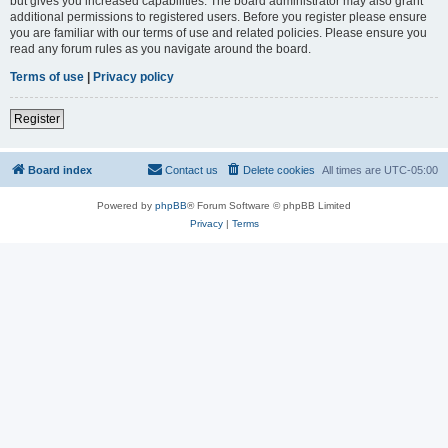
but gives you increased capabilities. The board administrator may also grant
additional permissions to registered users. Before you register please ensure
you are familiar with our terms of use and related policies. Please ensure you
read any forum rules as you navigate around the board.
Terms of use
|
Privacy policy
Register
Board index
Contact us
Delete cookies
All times are
UTC-05:00
Powered by
phpBB
® Forum Software © phpBB Limited
Privacy
|
Terms