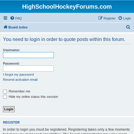
HighSchoolHockeyForums.com
FAQ
Register
Login
S
Board index
e
You need to login in order to quote posts within this forum.
a
r
Username:
c
h
Password:
I forgot my password
Resend activation email
Remember me
Hide my online status this session
REGISTER
In order to login you must be registered. Registering takes only a few moments