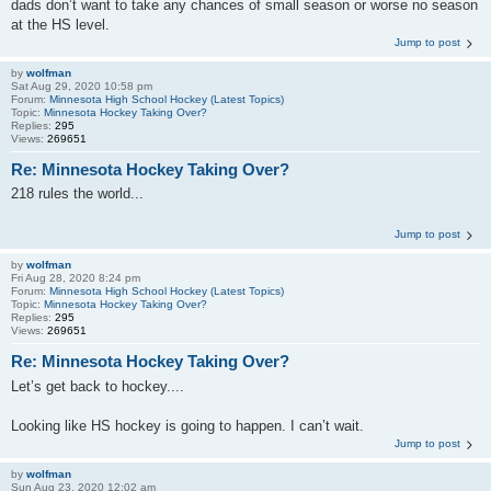
dads don’t want to take any chances of small season or worse no season
at the HS level.
Jump to post
by
wolfman
Sat Aug 29, 2020 10:58 pm
Forum:
Minnesota High School Hockey (Latest Topics)
Topic:
Minnesota Hockey Taking Over?
Replies:
295
Views:
269651
Re: Minnesota Hockey Taking Over?
218 rules the world...
Jump to post
by
wolfman
Fri Aug 28, 2020 8:24 pm
Forum:
Minnesota High School Hockey (Latest Topics)
Topic:
Minnesota Hockey Taking Over?
Replies:
295
Views:
269651
Re: Minnesota Hockey Taking Over?
Let’s get back to hockey....
Looking like HS hockey is going to happen. I can’t wait.
Jump to post
by
wolfman
Sun Aug 23, 2020 12:02 am