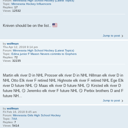
Forum:
Minnesota High School Hockey (Latest Topics)
Topic:
Minnesota Hockey Influencers
Replies:
17
Views:
12532
Kniven should be on the list..
Jump to post
by
wolfman
Thu Apr 12, 2018 9:14 pm
Forum:
Minnesota High School Hockey (Latest Topics)
Topic:
Edina junior F Mason Nevers commits to Gophers
Replies:
72
Views:
32235
Martin elk river D in NHL Prosser elk river D in NHL Hillman elk river D in
NHL Otto Elk river F retired NHL Highnote elk river F retired NHL Ege Elk
river D future NHL 😏 Maas elk river D future NHL 😏 Kirsted elk river D
future NHL 😏 Jeremko elk river F future NHL 😏 Perbix brothers D and F
future NH...
Jump to post
by
wolfman
Fri Feb 16, 2018 8:45 am
Forum:
Minnesota Girls High School Hockey
Topic:
7AA
Replies:
7
Views:
5414