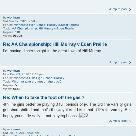
Jump to post
by
wolfman
Sat Mar 07, 2020 9:58 pm
Forum:
Minnesota High School Hockey (Latest Topics)
Topic:
AA Championship: Hill Murray v Eden Prairie
Replies:
101
Views:
96295
Re: AA Championship: Hill Murray v Eden Prairie
I’m having dinner tonight in the great town of Hill Murray...
Jump to post
by
wolfman
Mon Dec 03, 2018 12:42 pm
Forum:
Minnesota Girls High School Hockey
Topic:
When to take the foot off the gas ?
Replies:
5
Views:
5448
Re: When to take the foot off the gas ?
4th line girls better be playing 3 full periods of jv. The 3rd line varsity girls
get short shifted and that's the way it is. This is not U12's its varsity. Be
happy your little sally is not playing hoops.
Jump to post
by
wolfman
Sat Jul 07, 2018 9:46 pm