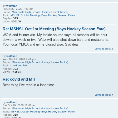
by
wolfman
Fri Oct 23, 2020 7:51 pm
Forum:
Minnesota High School Hockey (Latest Topics)
Topic:
MSHSL Oct 1st Meeting (Boys Hockey Season Fate)
Replies:
315
Views:
400106
Re: MSHSL Oct 1st Meeting (Boys Hockey Season Fate)
WOM and Hunter win. My inside source says all schools will be shut
down in a week or two. Walz will also shut down bars and restaurants.
Your local YMCA and gyms closed also. Sad deal
Jump to post
by
wolfman
Wed Oct 21, 2020 9:41 pm
Forum:
Minnesota High School Hockey (Latest Topics)
Topic:
covid and MH
Replies:
302
Views:
741534
Re: covid and MH
Best thing I’ve read in a long time...
Jump to post
by
wolfman
Sat Oct 10, 2020 12:00 am
Forum:
Minnesota High School Hockey (Latest Topics)
Topic:
MSHSL Oct 1st Meeting (Boys Hockey Season Fate)
Replies:
315
Views:
400106