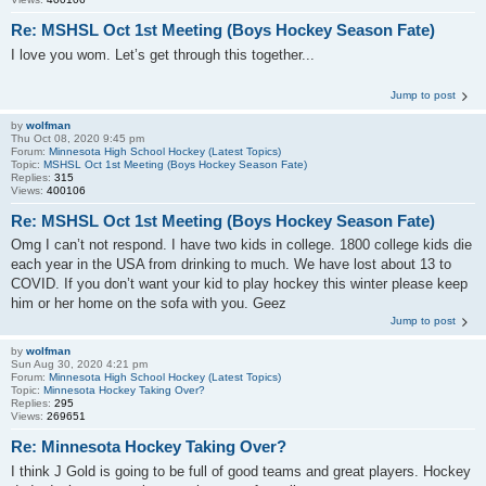
Re: MSHSL Oct 1st Meeting (Boys Hockey Season Fate)
I love you wom. Let’s get through this together...
Jump to post
by
wolfman
Thu Oct 08, 2020 9:45 pm
Forum:
Minnesota High School Hockey (Latest Topics)
Topic:
MSHSL Oct 1st Meeting (Boys Hockey Season Fate)
Replies:
315
Views:
400106
Re: MSHSL Oct 1st Meeting (Boys Hockey Season Fate)
Omg I can’t not respond. I have two kids in college. 1800 college kids die
each year in the USA from drinking to much. We have lost about 13 to
COVID. If you don’t want your kid to play hockey this winter please keep
him or her home on the sofa with you. Geez
Jump to post
by
wolfman
Sun Aug 30, 2020 4:21 pm
Forum:
Minnesota High School Hockey (Latest Topics)
Topic:
Minnesota Hockey Taking Over?
Replies:
295
Views:
269651
Re: Minnesota Hockey Taking Over?
I think J Gold is going to be full of good teams and great players. Hockey