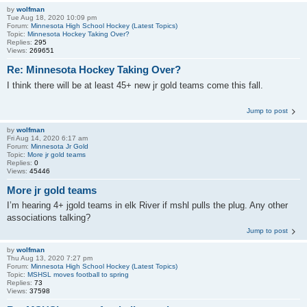
by
wolfman
Tue Aug 18, 2020 10:09 pm
Forum:
Minnesota High School Hockey (Latest Topics)
Topic:
Minnesota Hockey Taking Over?
Replies:
295
Views:
269651
Re: Minnesota Hockey Taking Over?
I think there will be at least 45+ new jr gold teams come this fall.
Jump to post
by
wolfman
Fri Aug 14, 2020 6:17 am
Forum:
Minnesota Jr Gold
Topic:
More jr gold teams
Replies:
0
Views:
45446
More jr gold teams
I’m hearing 4+ jgold teams in elk River if mshl pulls the plug. Any other
associations talking?
Jump to post
by
wolfman
Thu Aug 13, 2020 7:27 pm
Forum:
Minnesota High School Hockey (Latest Topics)
Topic:
MSHSL moves football to spring
Replies:
73
Views:
37598