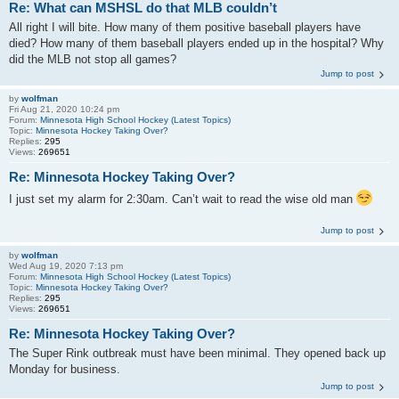
Re: What can MSHSL do that MLB couldn’t
All right I will bite. How many of them positive baseball players have
died? How many of them baseball players ended up in the hospital? Why
did the MLB not stop all games?
Jump to post
by
wolfman
Fri Aug 21, 2020 10:24 pm
Forum:
Minnesota High School Hockey (Latest Topics)
Topic:
Minnesota Hockey Taking Over?
Replies:
295
Views:
269651
Re: Minnesota Hockey Taking Over?
I just set my alarm for 2:30am. Can’t wait to read the wise old man
Jump to post
by
wolfman
Wed Aug 19, 2020 7:13 pm
Forum:
Minnesota High School Hockey (Latest Topics)
Topic:
Minnesota Hockey Taking Over?
Replies:
295
Views:
269651
Re: Minnesota Hockey Taking Over?
The Super Rink outbreak must have been minimal. They opened back up
Monday for business.
Jump to post