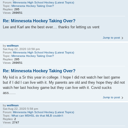
Forum:
Minnesota High School Hockey (Latest Topics)
Topic:
Minnesota Hockey Taking Over?
Replies:
295
Views:
269651
Re: Minnesota Hockey Taking Over?
Lee and Karl are the best ever.... thanks for letting us vent
Jump to post
by
wolfman
Sat Aug 22, 2020 10:58 pm
Forum:
Minnesota High School Hockey (Latest Topics)
Topic:
Minnesota Hockey Taking Over?
Replies:
295
Views:
269651
Re: Minnesota Hockey Taking Over?
My kid is a Sr this year in college. I hope I did not watch her last game
but if I did I can live with it. My parents are old and they hope they did not
watch her last hockey game but they can live with it. Covid sucks
ass......
Jump to post
by
wolfman
Sat Aug 22, 2020 5:58 pm
Forum:
Minnesota High School Hockey (Latest Topics)
Topic:
What can MSHSL do that MLB couldn’t
Replies:
2
Views:
2747