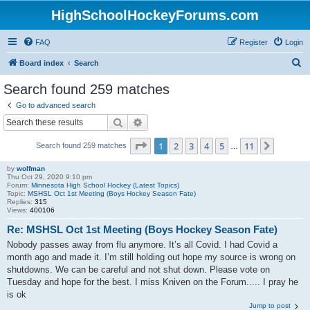
HighSchoolHockeyForums.com
FAQ
Register
Login
S
Board index
Search
e
Search found 259 matches
a
Go to advanced search
r
Search
Advanced search
c
Page
1
of
11
1
2
3
4
5
11
Next
Search found 259 matches
h
…
by
wolfman
Thu Oct 29, 2020 9:10 pm
Forum:
Minnesota High School Hockey (Latest Topics)
Topic:
MSHSL Oct 1st Meeting (Boys Hockey Season Fate)
Replies:
315
Views:
400106
Re: MSHSL Oct 1st Meeting (Boys Hockey Season Fate)
Nobody passes away from flu anymore. It’s all Covid. I had Covid a
month ago and made it. I’m still holding out hope my source is wrong on
shutdowns. We can be careful and not shut down. Please vote on
Tuesday and hope for the best. I miss Kniven on the Forum..... I pray he
is ok
Jump to post