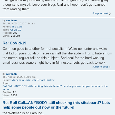
thoughts to myself. Love your blogs Carl and hope I don’t get banned
from reading them...
Jump to post
by
wolfman
Tue May 05, 2020 7:34 am
Forum:
The Cafe
Topic:
CoVid-19
Replies:
250
Views:
299004
Re: CoVid-19
Common good is another form of socialism. Wake up hunter and wake
that kid of yours up also. I sure can tell the liberal,dem Trump haters from
the normal regular folk on this subject. Sad deal for the hard working
small business owners right here in Minnesota. Lets get back to work.
Jump to post
by
wolfman
Thu Apr 23, 2020 10:10 am
Forum:
Minnesota Girls High School Hockey
Topic:
Roll Call...ANYBODY still checking this site/board? Lets help some people out now or the
future!
Replies:
12
Views:
7854
Re: Roll Call...ANYBODY still checking this site/board? Lets
help some people out now or the future!
the Wolfman is still around..