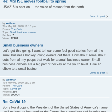
Re: MSHSL moves football to spring
USA218 is spot on.... the voice of reason from the north
Jump to post
by
wolfman
Thu May 07, 2020 10:13 pm
Forum:
The Cafe
Topic:
Small business owners
Replies:
7
Views:
12404
Small business owners
Let’s get this going. I want to hear some feel good stories from all the
small business hockey loving owners out there. How about some shout
outs from all my peeps that work for a small business owner. Small
business owners are a big part of hockey at the youth level. Give an
elbow to a small busine...
Jump to post
by
wolfman
Tue May 05, 2020 11:21 pm
Forum:
The Cafe
Topic:
CoVid-19
Replies:
250
Views:
299004
Re: CoVid-19
Sorry For dropping the President of the United States of America’s name.
I will go back to just reading the Forum like a good boy and keeping my