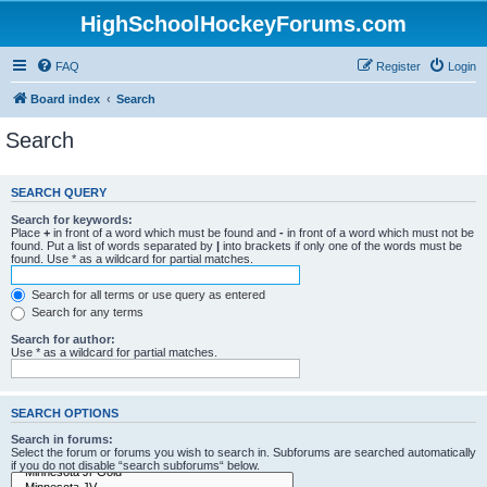
HighSchoolHockeyForums.com
FAQ
Register
Login
Board index
Search
Search
SEARCH QUERY
Search for keywords:
Place
+
in front of a word which must be found and
-
in front of a word which must not be
found. Put a list of words separated by
|
into brackets if only one of the words must be
found. Use * as a wildcard for partial matches.
Search for all terms or use query as entered
Search for any terms
Search for author:
Use * as a wildcard for partial matches.
SEARCH OPTIONS
Search in forums:
Select the forum or forums you wish to search in. Subforums are searched automatically
if you do not disable “search subforums“ below.