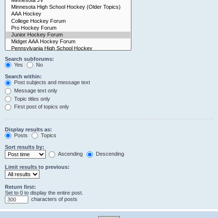
Search subforums:
Yes
No
Search within:
Post subjects and message text
Message text only
Topic titles only
First post of topics only
Display results as:
Posts
Topics
Sort results by:
Ascending
Descending
Limit results to previous:
Return first:
Set to 0 to display the entire post.
characters of posts