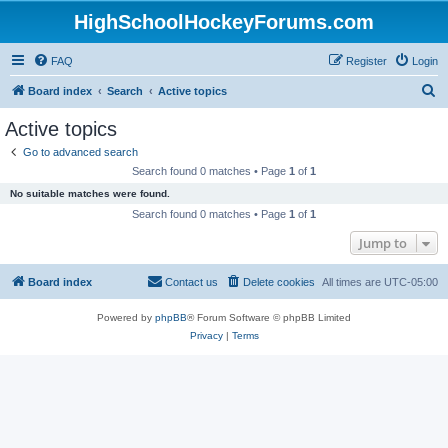
HighSchoolHockeyForums.com
FAQ
Register
Login
S
Board index
Search
Active topics
e
Active topics
a
Go to advanced search
r
Search found 0 matches • Page
1
of
1
c
No suitable matches were found.
h
Search found 0 matches • Page
1
of
1
Jump to
Board index
Contact us
Delete cookies
All times are
UTC-05:00
Powered by
phpBB
® Forum Software © phpBB Limited
Privacy
|
Terms