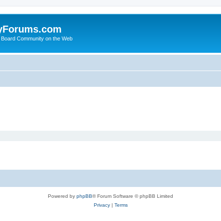
yForums.com
 Board Community on the Web
Powered by
phpBB
® Forum Software © phpBB Limited
Privacy
|
Terms