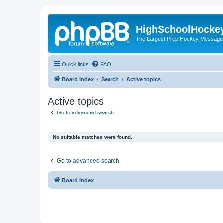
HighSchoolHocke
The Largest Prep Hockey Message
Quick links
FAQ
Board index
Search
Active topics
Active topics
Go to advanced search
No suitable matches were found.
Go to advanced search
Board index