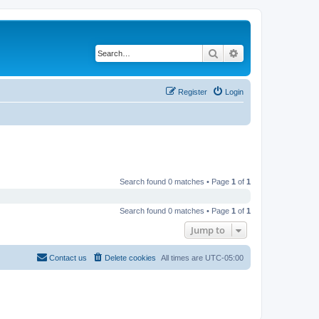
Search
Advanced search
Register
Login
Search found 0 matches • Page
1
of
1
Search found 0 matches • Page
1
of
1
Jump to
Contact us
Delete cookies
All times are
UTC-05:00