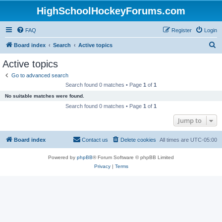
HighSchoolHockeyForums.com
FAQ
Register
Login
S
Board index
Search
Active topics
e
Active topics
a
Go to advanced search
r
Search found 0 matches • Page
1
of
1
c
No suitable matches were found.
h
Search found 0 matches • Page
1
of
1
Jump to
Board index
Contact us
Delete cookies
All times are
UTC-05:00
Powered by
phpBB
® Forum Software © phpBB Limited
Privacy
|
Terms