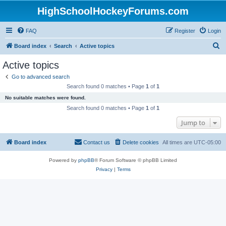
HighSchoolHockeyForums.com
FAQ
Register
Login
S
Board index
Search
Active topics
e
Active topics
a
Go to advanced search
r
Search found 0 matches • Page
1
of
1
c
No suitable matches were found.
h
Search found 0 matches • Page
1
of
1
Jump to
Board index
Contact us
Delete cookies
All times are
UTC-05:00
Powered by
phpBB
® Forum Software © phpBB Limited
Privacy
|
Terms