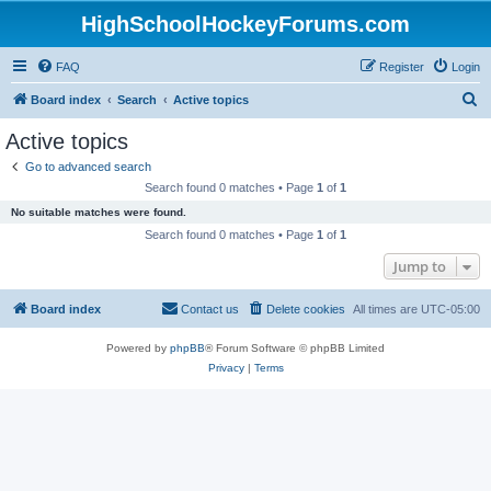
HighSchoolHockeyForums.com
FAQ
Register
Login
S
Board index
Search
Active topics
e
Active topics
a
Go to advanced search
r
Search found 0 matches • Page
1
of
1
c
No suitable matches were found.
h
Search found 0 matches • Page
1
of
1
Jump to
Board index
Contact us
Delete cookies
All times are
UTC-05:00
Powered by
phpBB
® Forum Software © phpBB Limited
Privacy
|
Terms