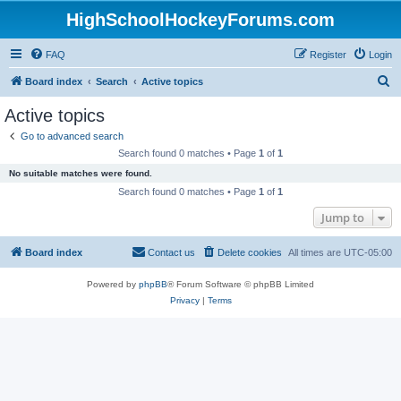
HighSchoolHockeyForums.com
FAQ
Register
Login
S
Board index
Search
Active topics
e
Active topics
a
Go to advanced search
r
Search found 0 matches • Page
1
of
1
c
No suitable matches were found.
h
Search found 0 matches • Page
1
of
1
Jump to
Board index
Contact us
Delete cookies
All times are
UTC-05:00
Powered by
phpBB
® Forum Software © phpBB Limited
Privacy
|
Terms