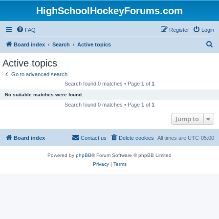
HighSchoolHockeyForums.com
FAQ
Register
Login
S
Board index
Search
Active topics
e
Active topics
a
Go to advanced search
r
Search found 0 matches • Page
1
of
1
c
No suitable matches were found.
h
Search found 0 matches • Page
1
of
1
Jump to
Board index
Contact us
Delete cookies
All times are
UTC-05:00
Powered by
phpBB
® Forum Software © phpBB Limited
Privacy
|
Terms