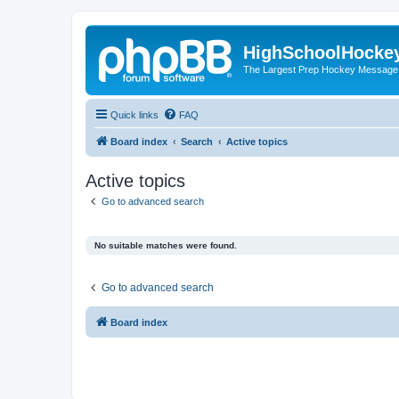
HighSchoolHocke
The Largest Prep Hockey Message
Quick links
FAQ
Board index
Search
Active topics
Active topics
Go to advanced search
No suitable matches were found.
Go to advanced search
Board index