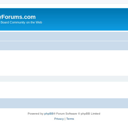
yForums.com
 Board Community on the Web
Powered by
phpBB
® Forum Software © phpBB Limited
Privacy
|
Terms