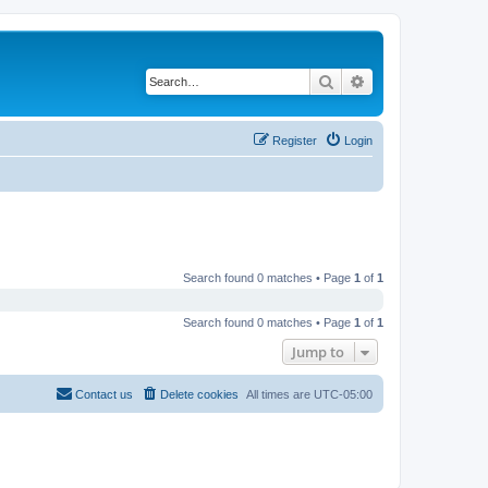
Search
Advanced search
Register
Login
Search found 0 matches • Page
1
of
1
Search found 0 matches • Page
1
of
1
Jump to
Contact us
Delete cookies
All times are
UTC-05:00