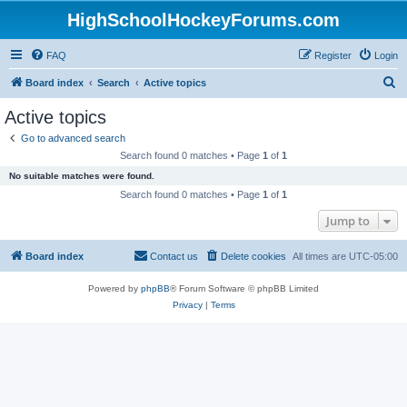
HighSchoolHockeyForums.com
FAQ
Register
Login
S
Board index
Search
Active topics
e
Active topics
a
Go to advanced search
r
Search found 0 matches • Page
1
of
1
c
No suitable matches were found.
h
Search found 0 matches • Page
1
of
1
Jump to
Board index
Contact us
Delete cookies
All times are
UTC-05:00
Powered by
phpBB
® Forum Software © phpBB Limited
Privacy
|
Terms