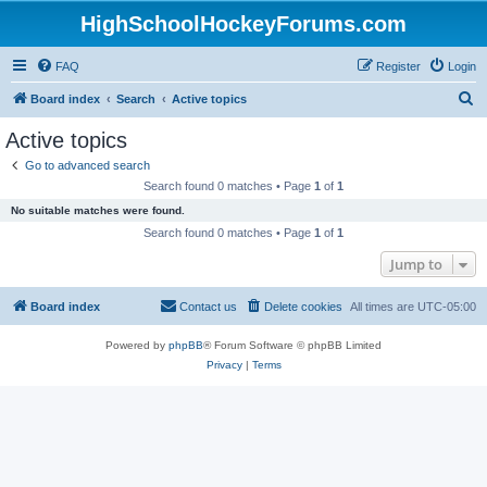
HighSchoolHockeyForums.com
FAQ
Register
Login
S
Board index
Search
Active topics
e
Active topics
a
Go to advanced search
r
Search found 0 matches • Page
1
of
1
c
No suitable matches were found.
h
Search found 0 matches • Page
1
of
1
Jump to
Board index
Contact us
Delete cookies
All times are
UTC-05:00
Powered by
phpBB
® Forum Software © phpBB Limited
Privacy
|
Terms