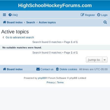
HighSchoolHockeyForums.com
FAQ
Register
Login
S
Board index
Search
Active topics
e
Active topics
a
Go to advanced search
r
Search found 0 matches • Page
1
of
1
c
No suitable matches were found.
h
Search found 0 matches • Page
1
of
1
Jump to
Board index
Contact us
Delete cookies
All times are
UTC-05:00
Powered by
phpBB
® Forum Software © phpBB Limited
Privacy
|
Terms