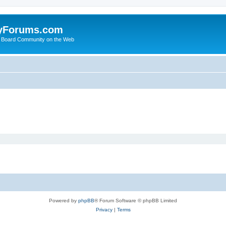
yForums.com
 Board Community on the Web
Powered by
phpBB
® Forum Software © phpBB Limited
Privacy
|
Terms