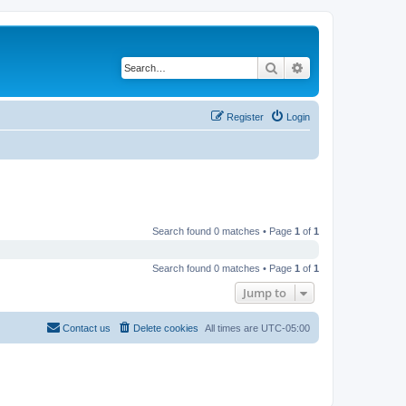
Search
Advanced search
Register
Login
Search found 0 matches • Page
1
of
1
Search found 0 matches • Page
1
of
1
Jump to
Contact us
Delete cookies
All times are
UTC-05:00