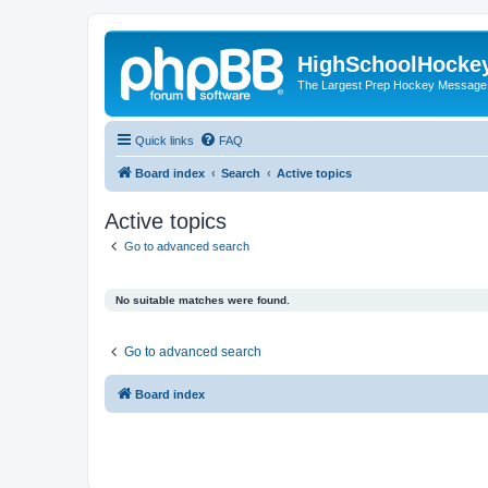
HighSchoolHocke
The Largest Prep Hockey Message
Quick links
FAQ
Board index
Search
Active topics
Active topics
Go to advanced search
No suitable matches were found.
Go to advanced search
Board index