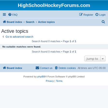
HighSchoolHockeyForums.com
FAQ
Register
Login
S
Board index
Search
Active topics
e
Active topics
a
Go to advanced search
r
Search found 0 matches • Page
1
of
1
c
No suitable matches were found.
h
Search found 0 matches • Page
1
of
1
Jump to
Board index
Contact us
Delete cookies
All times are
UTC-05:00
Powered by
phpBB
® Forum Software © phpBB Limited
Privacy
|
Terms